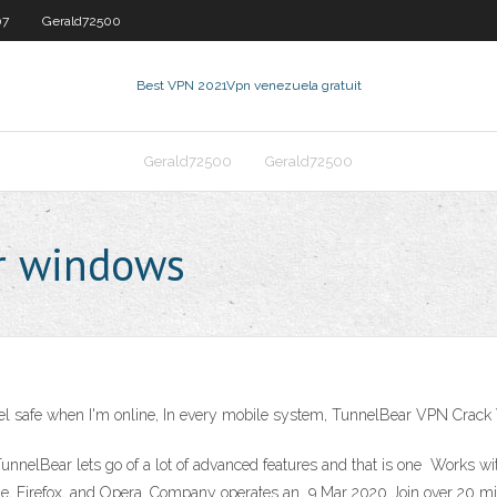
07
Gerald72500
Best VPN 2021
Vpn venezuela gratuit
Gerald72500
Gerald72500
r windows
feel safe when I'm online, In every mobile system, TunnelBear VPN Crac
 TunnelBear lets go of a lot of advanced features and that is one Works
rome, Firefox, and Opera. Company operates an 9 Mar 2020 Join over 20 