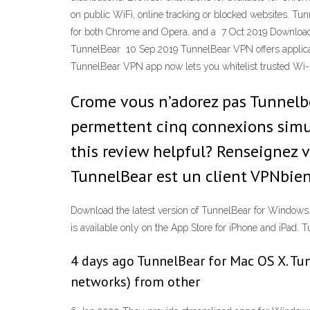
on public WiFi, online tracking or blocked websites. T
for both Chrome and Opera, and a 7 Oct 2019 Downloa
TunnelBear 10 Sep 2019 TunnelBear VPN offers applicat
TunnelBear VPN app now lets you whitelist trusted Wi
Crome vous n’adorez pas Tunnelbea
permettent cinq connexions simu
this review helpful? Renseignez 
TunnelBear est un client VPNbien 
Download the latest version of TunnelBear for Windows.
is available only on the App Store for iPhone and iPad
4 days ago TunnelBear for Mac OS X. Tun
networks) from other