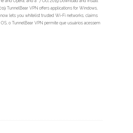
ome and Opera, and a 7 Oct 2019 Download and install
9 TunnelBear VPN offers applications for Windows,
ow lets you whitelist trusted Wi-Fi networks, claims
c OS, o TunnelBear VPN permite que usuários acessem