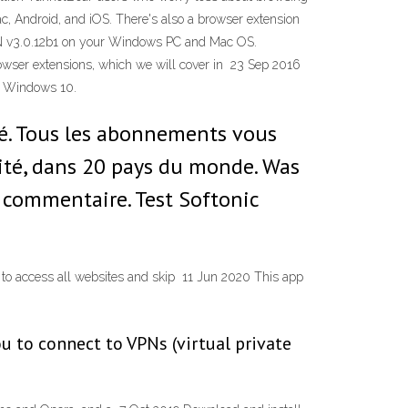
, Android, and iOS. There's also a browser extension
PN v3.0.12b1 on your Windows PC and Mac OS.
wser extensions, which we will cover in 23 Sep 2016
d Windows 10.
ché. Tous les abonnements vous
ité, dans 20 pays du monde. Was
 commentaire. Test Softonic
 to access all websites and skip 11 Jun 2020 This app
u to connect to VPNs (virtual private