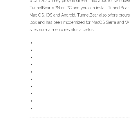
6 Jan 2020 They provide streamlined apps for Windows,
TunnelBear VPN on PC and you can install TunnelBear
Mac OS, iOS and Android. TunnelBear also offers brows
look and has been modernized for MacOS Sierra and W
sites normalmente restritos a certos