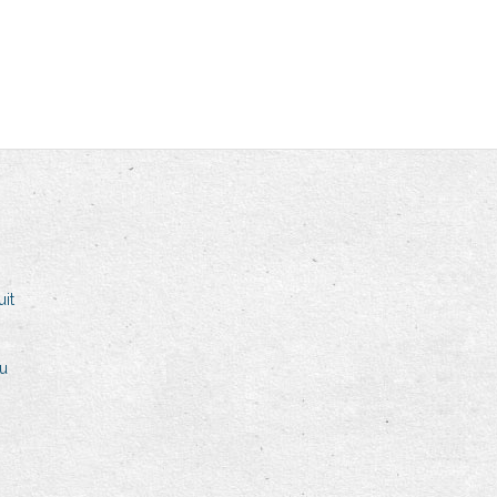
it
ku