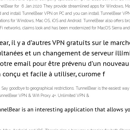
unnelBear for 6 Jan 2020 They provide streamlined apps for Windows, Mac
d and install TunnelBear VPN on PC and you can install TunnelBear V
ions for Windows, Mac OS, iOS and Android. TunnelBear also offers bro
-Fi networks, claims look and has been modernized for MacOS Sierra an
r, il y a d’autres VPN gratuits sur le mar
ltanées et un changement de serveur illim
votre email pour être prévenu d’un nouveau
conçu et facile à utiliser, curome f
 Say goodbye to geographical restrictions. TunnelBear is the easiest way
. TunnelBear VPN & Wifi Proxy 4+. Unlimited VPN &
nelBear is an interesting application that allows yo