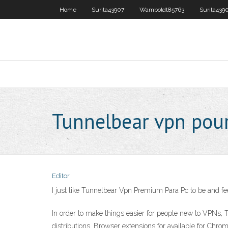
Home
Surita43907
Wamboldt85763
Surita439
Tunnelbear vpn pou
Editor
I just like Tunnelbear Vpn Premium Para Pc to be and 
In order to make things easier for people new to VPNs,
distributions. Browser extensions for available for Ch