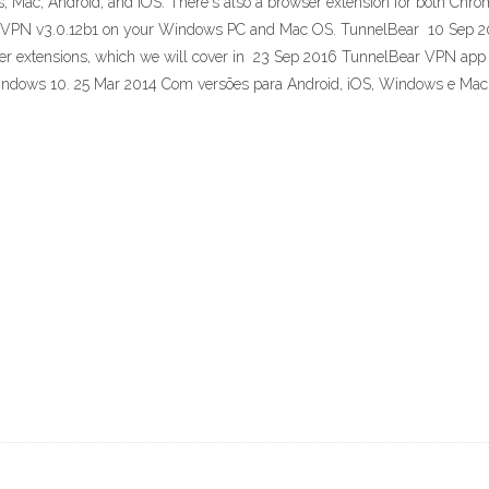
 Mac, Android, and iOS. There's also a browser extension for both Chr
 VPN v3.0.12b1 on your Windows PC and Mac OS. TunnelBear 10 Sep 201
er extensions, which we will cover in 23 Sep 2016 TunnelBear VPN app n
indows 10. 25 Mar 2014 Com versões para Android, iOS, Windows e Ma