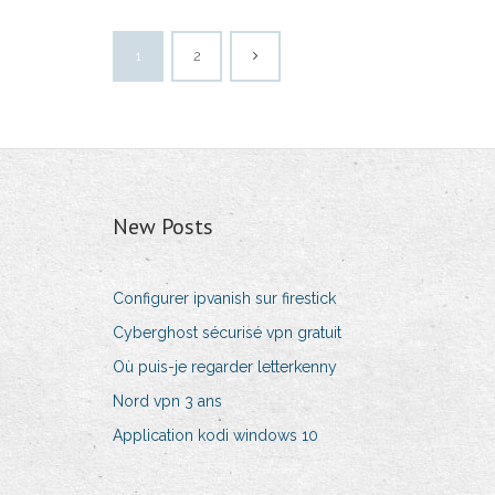
1
2
New Posts
Configurer ipvanish sur firestick
Cyberghost sécurisé vpn gratuit
Où puis-je regarder letterkenny
Nord vpn 3 ans
Application kodi windows 10