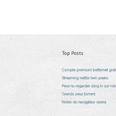
Top Posts
Compte premium betternet gratu
Streaming netflix twin peaks
Peux-tu regarder sling tv sur ro
Grands yeux torrent
Notes du navigateur opera