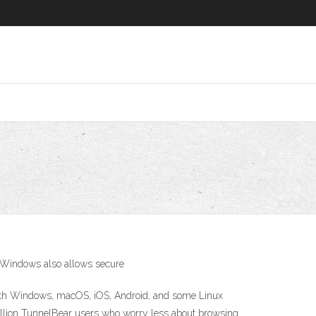
k Windows also allows secure
 with Windows, macOS, iOS, Android, and some Linux
million TunnelBear users who worry less about browsing